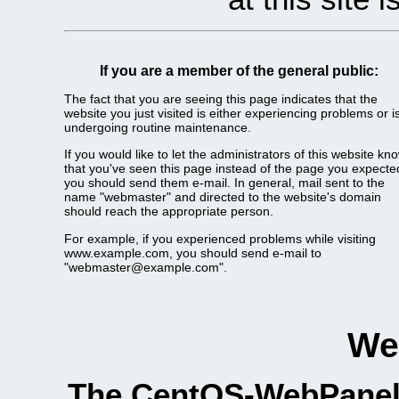
If you are a member of the general public:
The fact that you are seeing this page indicates that the
website you just visited is either experiencing problems or i
undergoing routine maintenance.
If you would like to let the administrators of this website kn
that you've seen this page instead of the page you expecte
you should send them e-mail. In general, mail sent to the
name "webmaster" and directed to the website's domain
should reach the appropriate person.
For example, if you experienced problems while visiting
www.example.com, you should send e-mail to
"webmaster@example.com".
We
The CentOS-WebPanel