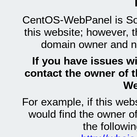
CentOS-WebPanel is Sof
this website; however, 
domain owner and n
If you have issues wi
contact the owner of 
We
For example, if this we
would find the owner 
the follow