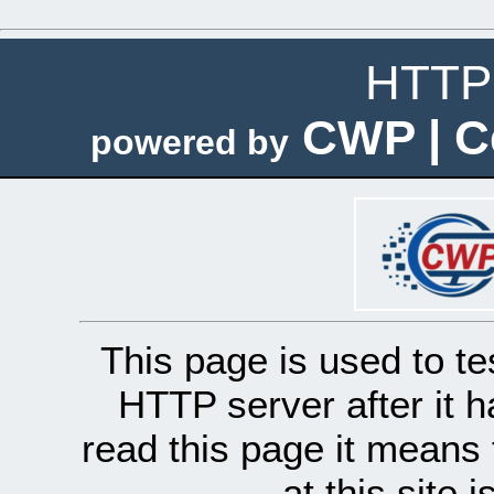
HTTP 
CWP | C
powered by
This page is used to te
HTTP server after it h
read this page it means 
at this site 