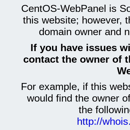
CentOS-WebPanel is Sof
this website; however, 
domain owner and n
If you have issues wi
contact the owner of 
We
For example, if this we
would find the owner 
the follow
http://whoi